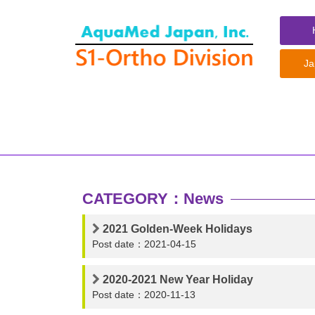
コ
ン
テ
ン
Ja
ツ
へ
ス
キ
ッ
プ
CATEGORY：News
2021 Golden-Week Holidays
Post date：2021-04-15
2020-2021 New Year Holiday
Post date：2020-11-13