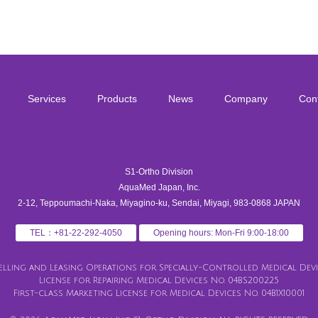
Services
Products
News
Company
Con
S1-Ortho Division
AquaMed Japan, Inc.
2-12, Teppoumachi-Naka, Miyagino-ku, Sendai, Miyagi, 983-0868 JAPAN
TEL：+81-22-292-4050
Opening hours: Mon-Fri 9:00-18:00
Selling and Leasing Operations for Specially-Controlled Medical Devic
License for Repairing Medical Devices No. 04BS200225
First-class Marketing License for Medical Devices No. 04B1X10001