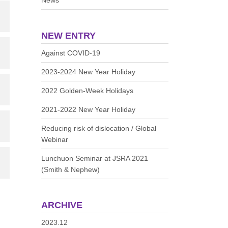
News
NEW ENTRY
Against COVID-19
2023-2024 New Year Holiday
2022 Golden-Week Holidays
2021-2022 New Year Holiday
Reducing risk of dislocation / Global
Webinar
Lunchuon Seminar at JSRA 2021
(Smith & Nephew)
ARCHIVE
2023.12