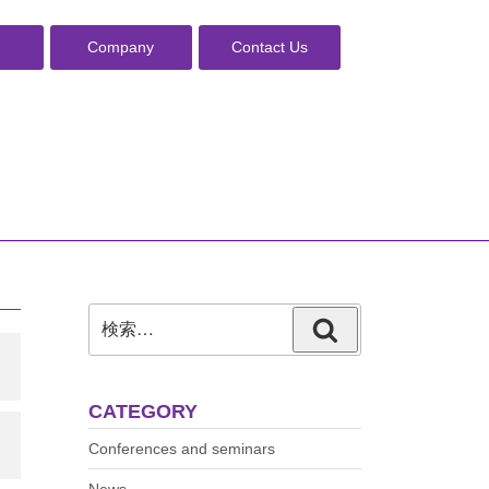
Company
Contact Us
検
検
索:
索
CATEGORY
Conferences and seminars