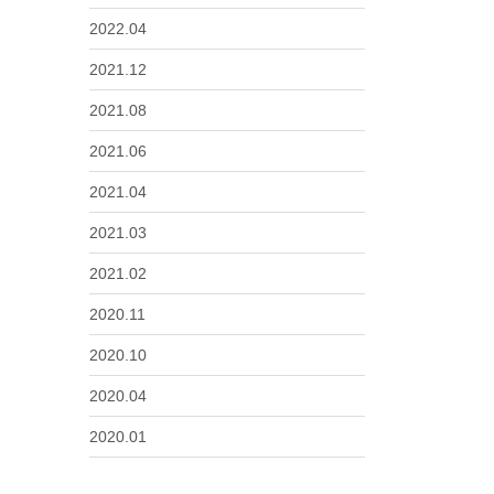
2022.04
2021.12
2021.08
2021.06
2021.04
2021.03
2021.02
2020.11
2020.10
2020.04
2020.01