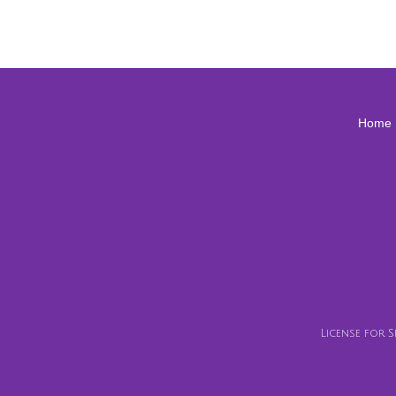
Home
License for 