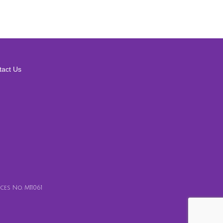
tact Us
es No. M11061