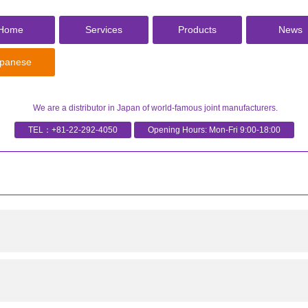
Home
Services
Products
News
panese
We are a distributor in Japan of world-famous joint manufacturers.
TEL：
+81-22-292-4050
Opening Hours: Mon-Fri 9:00-18:00