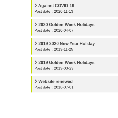
Against COVID-19
Post date：2020-11-13
2020 Golden-Week Holidays
Post date：2020-04-07
2019-2020 New Year Holiday
Post date：2019-11-25
2019 Golden-Week Holidays
Post date：2019-03-29
Website renewed
Post date：2018-07-01