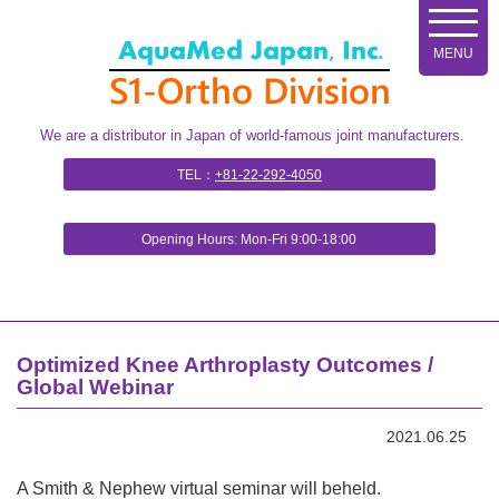
コ
ン
テ
ン
ツ
We are a distributor in Japan of world-famous joint manufacturers.
へ
ス
TEL：
+81-22-292-4050
キ
ッ
Opening Hours: Mon-Fri 9:00-18:00
プ
Optimized Knee Arthroplasty Outcomes /
Global Webinar
2021.06.25
A Smith & Nephew virtual seminar will be
held.