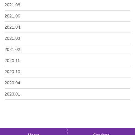
2021.08
2021.06
2021.04
2021.03
2021.02
2020.11
2020.10
2020.04
2020.01
Home
Services