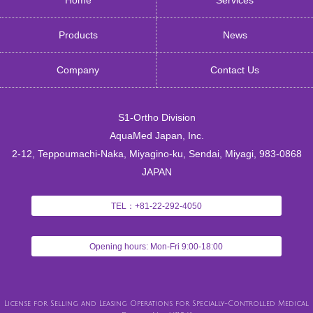
Products
News
Company
Contact Us
S1-Ortho Division
AquaMed Japan, Inc.
2-12, Teppoumachi-Naka, Miyagino-ku, Sendai, Miyagi, 983-0868
JAPAN
TEL：+81-22-292-4050
Opening hours: Mon-Fri 9:00-18:00
License for Selling and Leasing Operations for Specially-Controlled Medical