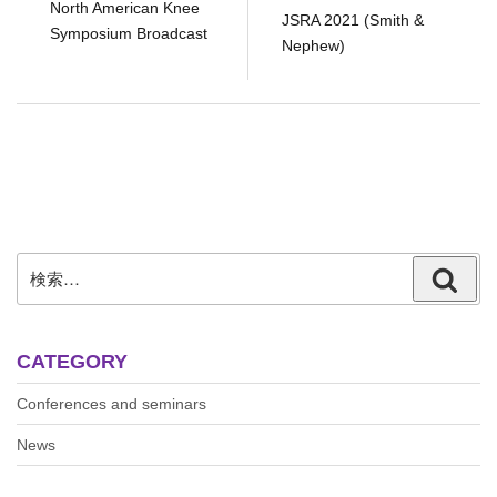
North American Knee
JSRA 2021 (Smith &
Symposium Broadcast
Nephew)
検
検
索:
索
CATEGORY
Conferences and seminars
News