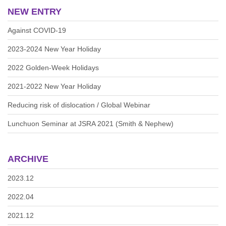
NEW ENTRY
Against COVID-19
2023-2024 New Year Holiday
2022 Golden-Week Holidays
2021-2022 New Year Holiday
Reducing risk of dislocation / Global Webinar
Lunchuon Seminar at JSRA 2021 (Smith & Nephew)
ARCHIVE
2023.12
2022.04
2021.12