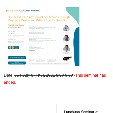
Date:
JST July 8 (Thu), 2021 8:00-9:00
>This seminar has
ended.
Lunchuon Seminar at